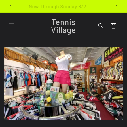
Skip to
Now Through Sunday 8/2
content
Tennis
Cart
Village