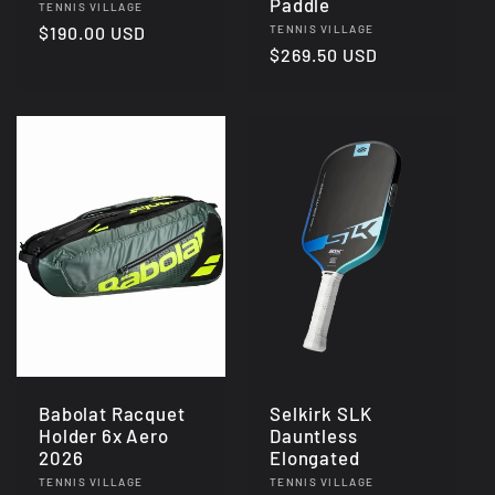
Paddle
Vendor:
TENNIS VILLAGE
Vendor:
Regular
$190.00 USD
TENNIS VILLAGE
Regular
$269.50 USD
price
price
Babolat Racquet
Selkirk SLK
Holder 6x Aero
Dauntless
2026
Elongated
Vendor:
Vendor:
TENNIS VILLAGE
TENNIS VILLAGE