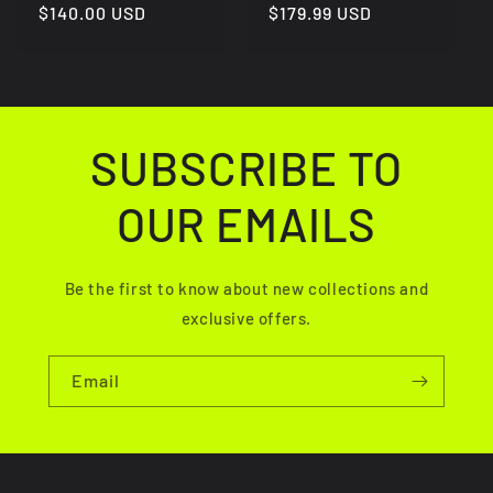
Regular
$140.00 USD
Regular
$179.99 USD
price
price
SUBSCRIBE TO
OUR EMAILS
Be the first to know about new collections and
exclusive offers.
Email