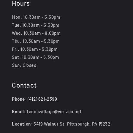
Hours
Mon: 10:30am - 5:30pm
Tue: 10:30am - 5:30pm
Wed: 10:30am - 8:00pm
Thu: 10:30am - 5:30pm
Fri: 10:30am - 5:30pm
Sat: 10:30am - 5:30pm
Sun: Closed
Contact
Phone:
(412) 621-2399
Email:
tennisvillage@verizon.net
Location:
5419 Walnut St, Pittsburgh, PA 15232