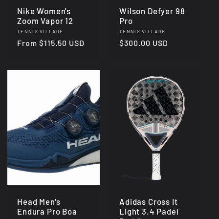
Nike Women's
Wilson Defyer 98
Zoom Vapor 12
Pro
Vendor:
Vendor:
TENNIS VILLAGE
TENNIS VILLAGE
Regular
From $115.50 USD
Regular
$300.00 USD
price
price
Head Men's
Adidas Cross It
Endura Pro Boa
Light 3.4 Padel