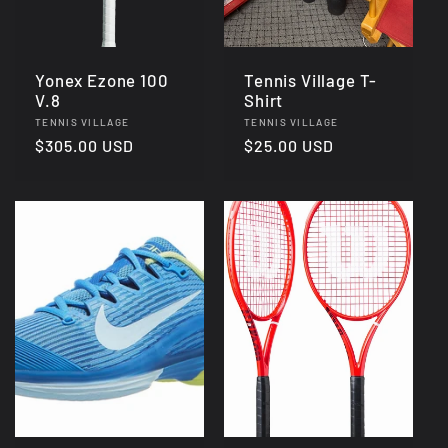
Yonex Ezone 100
Tennis Village T-
V.8
Shirt
Vendor:
Vendor:
TENNIS VILLAGE
TENNIS VILLAGE
Regular
$305.00 USD
Regular
$25.00 USD
price
price