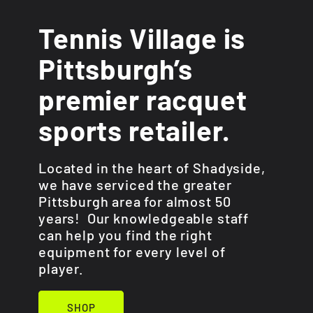
Tennis Village is
Pittsburgh’s
premier racquet
sports retailer.
Located in the heart of Shadyside,
we have serviced the greater
Pittsburgh area for almost 50
years! Our knowledgeable staff
can help you find the right
equipment for every level of
player.
SHOP