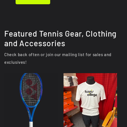
Featured Tennis Gear, Clothing
and Accessories
Check back often or join our mailing list for sales and
exclusives!