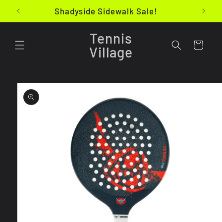
Skip to
Shadyside Sidewalk Sale!
content
Tennis
Cart
Village
Skip to
product
information