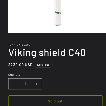
Open
media
1
in
TENNIS VILLAGE
Viking shield C40
modal
Regular
$230.00 USD
Sold out
price
Quantity
Decrease
Increase
quantity
quantity
for
for
Viking
Viking
Sold out
shield
shield