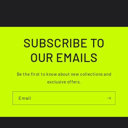
SUBSCRIBE TO
OUR EMAILS
Be the first to know about new collections and
exclusive offers.
Email