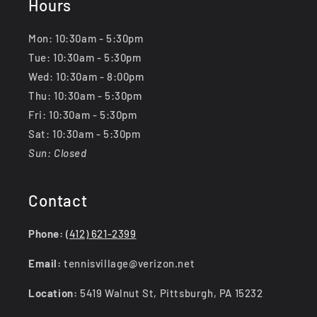
Hours
Mon: 10:30am - 5:30pm
Tue: 10:30am - 5:30pm
Wed: 10:30am - 8:00pm
Thu: 10:30am - 5:30pm
Fri: 10:30am - 5:30pm
Sat: 10:30am - 5:30pm
Sun: Closed
Contact
Phone:
(412) 621-2399
Email:
tennisvillage@verizon.net
Location:
5419 Walnut St, Pittsburgh, PA 15232