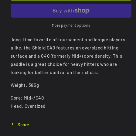
C40
C40
More payment options
long-time favorite of tournament and league players
alike, the Shield C40 features an oversized hitting
surface and a C40 (formerly Mid+) core density. This
paddle is a great choice for heavy hitters who are
looking for better control on their shots.
Weight: 385g
Core: Mid+/C40
Head: Oversized
Share